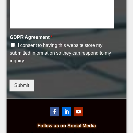
GDPR Agreement
*
I consent to having this website store my
submitted information so they can respond to my
inquiry.
Submit
Follow us on Social Media