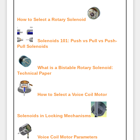
How to Select a Rotary Solenoid
Solenoids 101: Push vs Pull vs Push-
Pull Solenoids
What is a Bistable Rotary Solenoid:
Technical Paper
How to Select a Voice Coil Motor
Solenoids in Locking Mechanisms
Voice Coil Motor Parameters