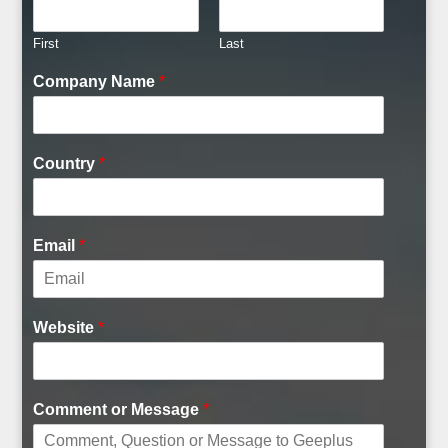
First
Last
Company Name
*
Country
*
Email
*
Website
*
Comment or Message
*