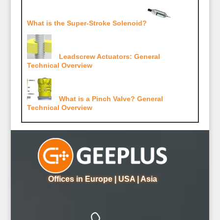
What is the Super-Stroke Solenoid?
Leadscrew Actuators: General
Technical Overview
What is a Pinch Valve? General
Technical Overview
Offices in Europe | USA | Asia