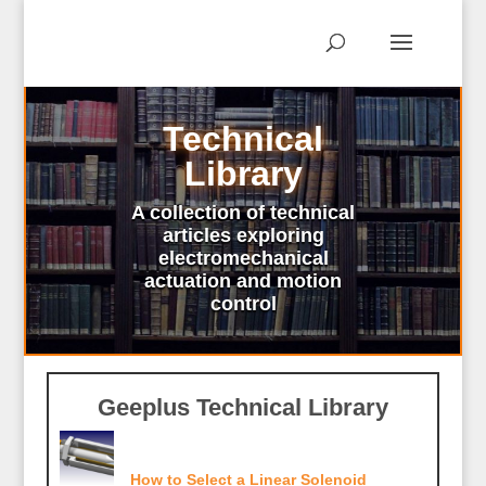
Technical
Library
A collection of technical
articles exploring
electromechanical
actuation and motion
control
Geeplus Technical Library
How to Select a Linear Solenoid