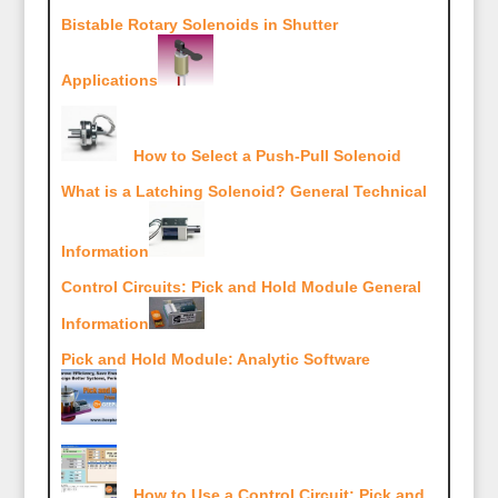
Bistable Rotary Solenoids in Shutter
Applications
How to Select a Push-Pull Solenoid
What is a Latching Solenoid? General Technical
Information
Control Circuits: Pick and Hold Module General
Information
Pick and Hold Module: Analytic Software
How to Use a Control Circuit: Pick and