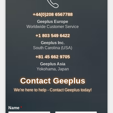
+44(0)208 6567788
Geeplus Europe
Worldwide Customer Service
+1 803 549 6422
Geeplus Inc.
South Carolina (USA)
+81 45 662 9705
Geeplus Asia
Yokohama, Japan
Contact Geeplus
We're here to help - Contact Geeplus today!
Name
*