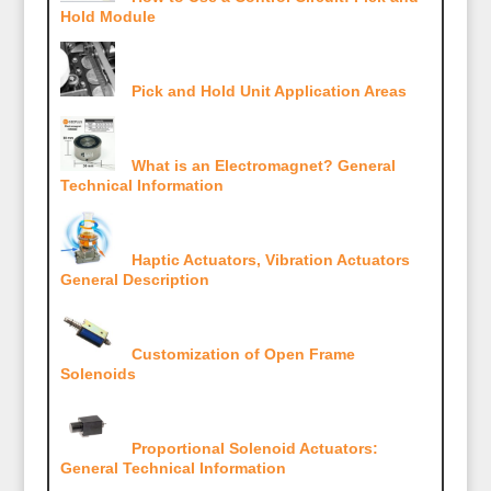
Hold Module
Pick and Hold Unit Application Areas
What is an Electromagnet? General
Technical Information
Haptic Actuators, Vibration Actuators
General Description
Customization of Open Frame
Solenoids
Proportional Solenoid Actuators:
General Technical Information