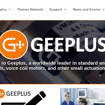
plus
Partner Network
Support
News and Events
to Geeplus, a worldwide leader in standard a
s, voice coil motors, and other small actuatio