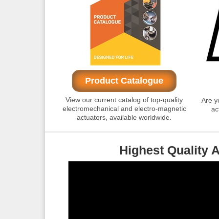
Product Catalogue
View our current catalog of top-quality
Are y
electromechanical and electro-magnetic
ac
actuators, available worldwide.
Highest Quality 