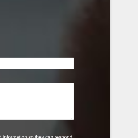
ed information so they can respond