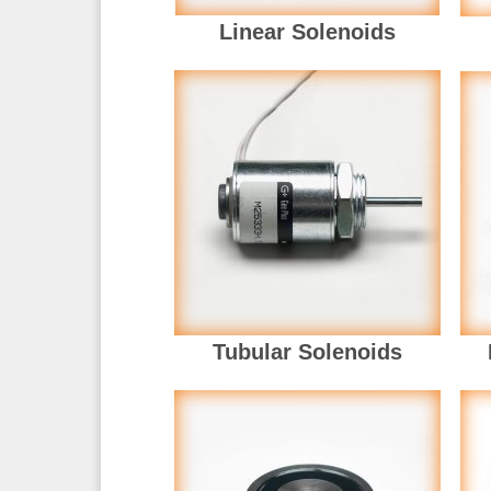
Linear Solenoids
Tubular Solenoids