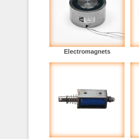
Electromagnets