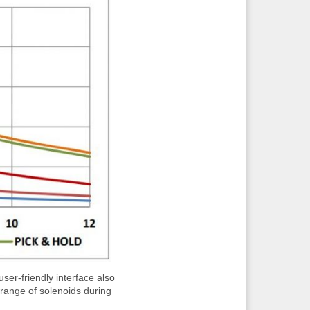
ser-friendly interface also
ange of solenoids during