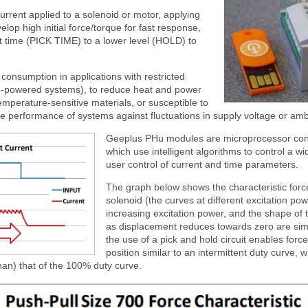
current applied to a solenoid or motor, applying
velop high initial force/torque for fast response,
et time (PICK TIME) to a lower level (HOLD) to
consumption in applications with restricted
ne-powered systems), to reduce heat and power
emperature-sensitive materials, or susceptible to
ilise performance of systems against fluctuations in supply voltage or am
Geeplus PHu modules are microprocessor cont
which use intelligent algorithms to control a w
user control of current and time parameters.
The graph below shows the characteristic force
solenoid (the curves at different excitation po
increasing excitation power, and the shape of 
as displacement reduces towards zero are simil
the use of a pick and hold circuit enables forc
position similar to an intermittent duty curve, 
han) that of the 100% duty curve.