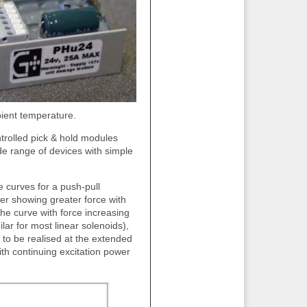
bient temperature.
rolled pick & hold modules
ide range of devices with simple
 curves for a push-pull
wer showing greater force with
the curve with force increasing
ar for most linear solenoids),
e to be realised at the extended
with continuing excitation power