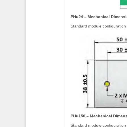
PHu24 – Mechanical Dimens
Standard module configuration 
PHu150 – Mechanical Dimen
Standard module configuration 