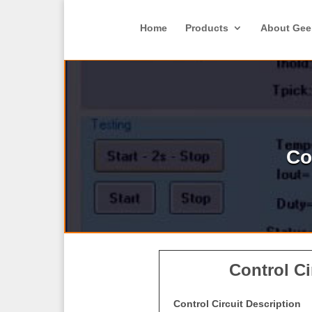
Home
Products
About Gee
Co
Control Ci
Control Circuit Description