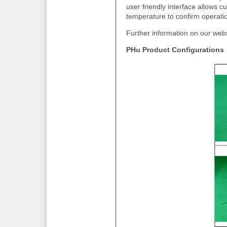
user friendly interface allows 
temperature to confirm operation
Further information on our web
PHu Product Configurations