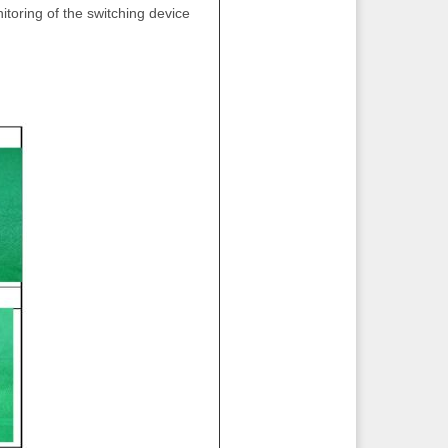
itoring of the switching device