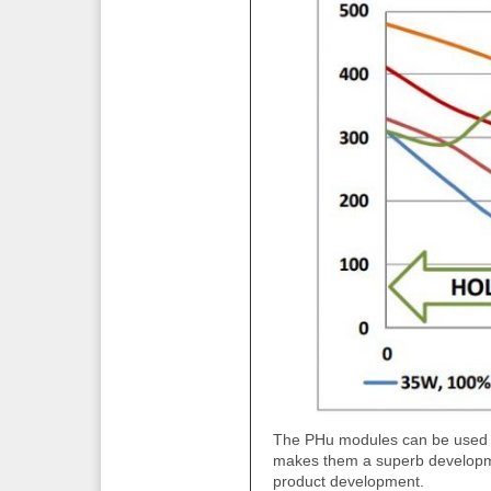
The PHu modules can be used to 
makes them a superb developme
product development.