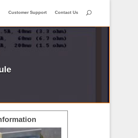
Customer Support
Contact Us
ule
nformation