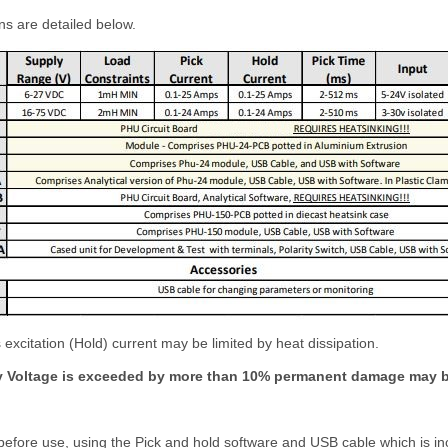
ns are detailed below.
 excitation (Hold) current may be limited by heat dissipation.
y Voltage is exceeded by more than 10% permanent damage may b
fore use, using the Pick and hold software and USB cable which is incl