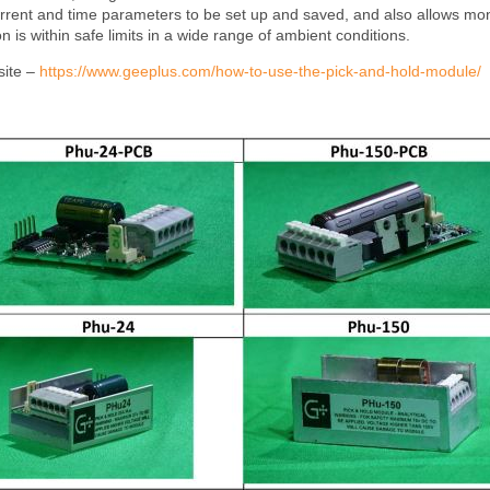
current and time parameters to be set up and saved, and also allows mon
 is within safe limits in a wide range of ambient conditions.
site –
https://www.geeplus.com/how-to-use-the-pick-and-hold-module/