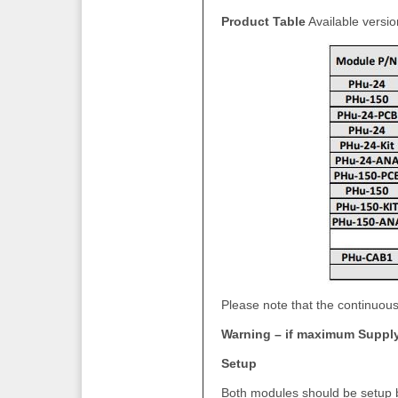
Product Table
Available versio
Please note that the continuous
Warning – if maximum Suppl
Setup
Both modules should be setup be