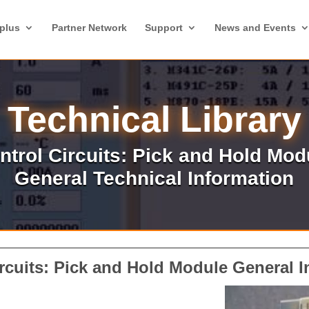
plus
Partner Network
Support
News and Events
Technical Library
ntrol Circuits: Pick and Hold Mod
General Technical Information
rcuits:
Pick and Hold Module
General I