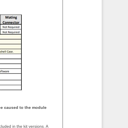
e caused to the module
uded in the kit versions. A