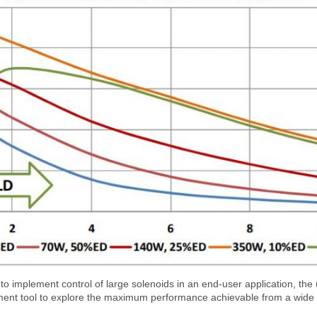
implement control of large solenoids in an end-user application, the u
nt tool to explore the maximum performance achievable from a wide r