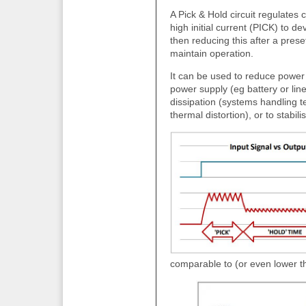
A Pick & Hold circuit regulates 
high initial current (PICK) to de
then reducing this after a pres
maintain operation.
It can be used to reduce power 
power supply (eg battery or li
dissipation (systems handling t
thermal distortion), or to stab
comparable to (or even lower t