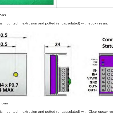
ions
is mounted in extrusion and potted (encapsulated) with epoxy resin.
sions
is mounted in extrusion and potted (encapsulated) with Clear epoxy res