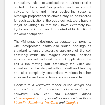
particularly suited to applications requiring precise
control of force and / or position such as control
valves, or lens and mirror positioning systems.
Although proportional solenoids may be considered
for such applications, the voice coil actuators have a
major advantage in that they have extremely low
hysteresis which makes the control of bi‐directional
movement superior.
The VM range is designed as actuator components
with incorporated shafts and sliding bearings as
standard to ensure accurate guidance of the coil
assembly within the magnet assembly; position
sensors are not included. In most applications the
coil is the moving part. Optionally the voice coil
actuators can be shipped without shaft and bearing
and also completely customised versions in other
sizes and even form factors are also available
Geeplus is a worldwide leader in the design and
manufacture of precision electromechanical
actuators. You can find Geeplus online
at
www.geeplus.com
, as well as on social media on
LinkedIn
,
Facebook
,
YouTube
and
Google+
.