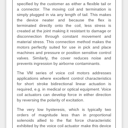
specified by the customer as either a flexible tail or
a connector. The moving coil and termination is
simply plugged in via any length of tail. This makes
the device neater and because the flex is
terminated directly onto the coil, less stress is
created at the joint making it resistant to damage or
disconnection through constant movement and
material stress. This connection method makes the
motors perfectly suited for use in pick and place
machines and pressure or position sensitive control
valves. Similarly, the cover reduces noise and
prevents ingression by airborne contaminants.
The VM series of voice coil motors addresses
applications where excellent control characteristics
for short stroke bidirectional linear actuation is
required, e.g. in medical or optical equipment. Voice
coil actuators can develop force in either direction
by reversing the polarity of excitation.
The very low hysteresis, which is typically two
orders of magnitude less than in proportional
solenoids allied to the flat force characteristic
exhibited by the voice coil actuator make this device