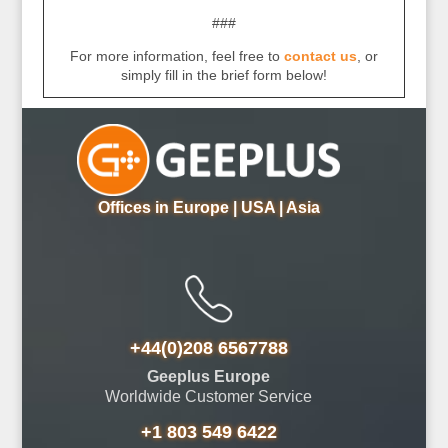
###
For more information, feel free to
contact us
, or
simply fill in the brief form below!
Offices in Europe | USA | Asia
+44(0)208 6567788
Geeplus Europe
Worldwide Customer Service
+1 803 549 6422