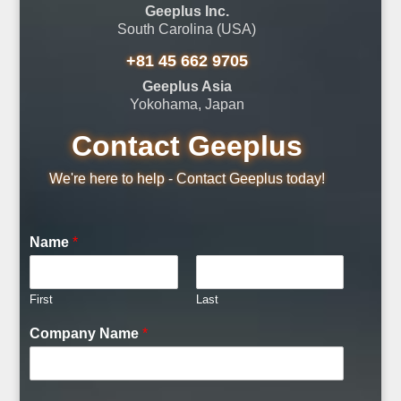
Geeplus Inc.
South Carolina (USA)
+81 45 662 9705
Geeplus Asia
Yokohama, Japan
Contact Geeplus
We're here to help - Contact Geeplus today!
Name
*
First
Last
Company Name
*