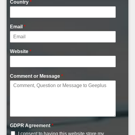
Country
*
Email
*
I
Website
*
D
Comment or Message
*
GDPR Agreement
*
I consent to having this website store my