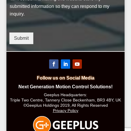
submitted information so they can respond to my
inquiry.
Submit
Follow us on Social Media
Next Generation Motion Control Solutions!
Geeplus Headquarters:
Triple Two Centre, Tannery Close Beckenham, BR3 4BY, UK
©Geeplus Holdings 2019, All Rights Reserved
Privacy Policy