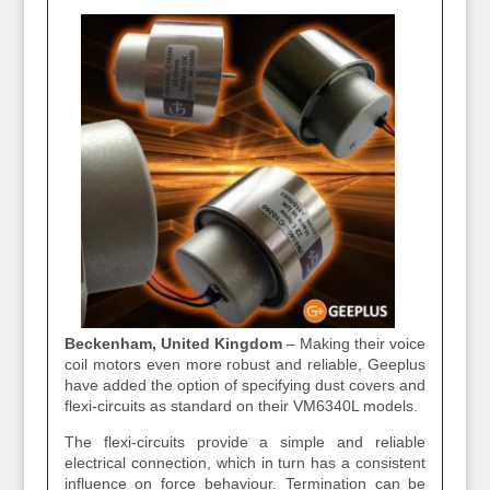
Beckenham, United Kingdom
– Making their voice
coil motors even more robust and reliable, Geeplus
have added the option of specifying dust covers and
flexi‐circuits as standard on their VM6340L models.
The flexi‐circuits provide a simple and reliable
electrical connection, which in turn has a consistent
influence on force behaviour. Termination can be