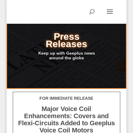
Press
Releases
Keep up with Geeplus news
around the globe
FOR IMMEDIATE RELEASE
Major Voice Coil
Enhancements: Covers and
Flexi-Circuits Added to Geeplus
Voice Coil Motors