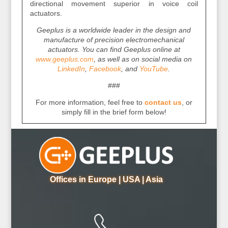
directional movement superior in voice coil
actuators.
Geeplus is a worldwide leader in the design and
manufacture of precision electromechanical
actuators. You can find Geeplus online at
www.geeplus.com
, as well as on social media on
LinkedIn
,
Facebook
, and
YouTube
.
###
For more information, feel free to
contact us
, or
simply fill in the brief form below!
Offices in Europe | USA | Asia