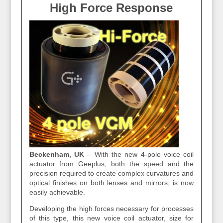
High Force Response
Beckenham, UK
– W
ith the new 4-pole voice coil
actuator from Geeplus, both the speed and the
precision required to create complex curvatures and
optical finishes on both lenses and mirrors, is now
easily achievable.
Developing the high forces necessary for processes
of this type, this new voice coil actuator, size for