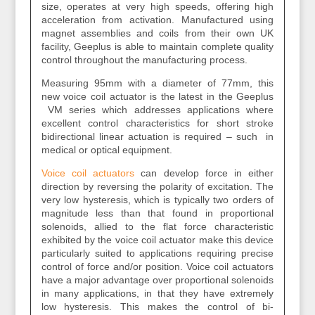
size, operates at very high speeds, offering high
acceleration from activation. Manufactured using
magnet assemblies and coils from their own UK
facility, Geeplus is able to maintain complete quality
control throughout the manufacturing process.
Measuring 95mm with a diameter of 77mm, this
new voice coil actuator is the latest in the Geeplus
VM series which addresses applications where
excellent control characteristics for short stroke
bidirectional linear actuation is required – such in
medical or optical equipment.
Voice coil actuators
can develop force in either
direction by reversing the polarity of excitation. The
very low hysteresis, which is typically two orders of
magnitude less than that found in proportional
solenoids, allied to the flat force characteristic
exhibited by the voice coil actuator make this device
particularly suited to applications requiring precise
control of force and/or position. Voice coil actuators
have a major advantage over proportional solenoids
in many applications, in that they have extremely
low hysteresis. This makes the control of bi-