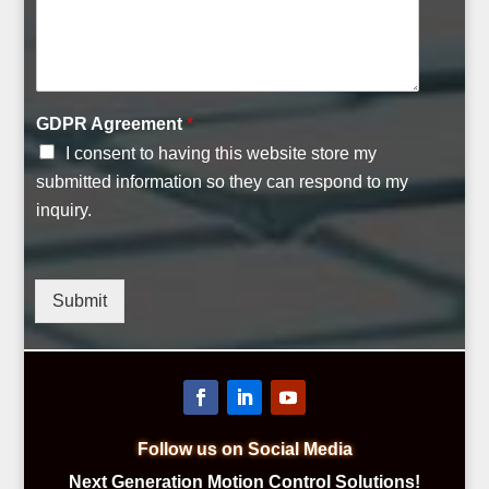
C
GDPR Agreement
*
o
I consent to having this website store my
m
m
submitted information so they can respond to my
e
inquiry.
n
t
C
o
Submit
m
p
a
n
y
C
o
Follow us on Social Media
m
Next Generation Motion Control Solutions!
m