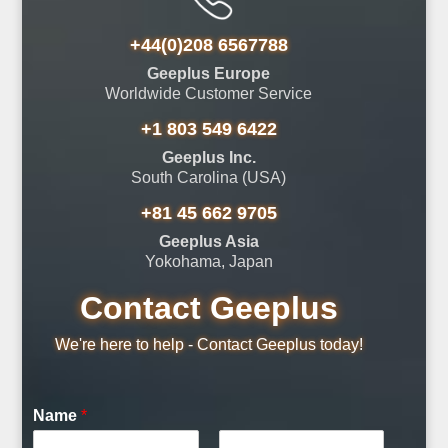
+44(0)208 6567788
Geeplus Europe
Worldwide Customer Service
+1 803 549 6422
Geeplus Inc.
South Carolina (USA)
+81 45 662 9705
Geeplus Asia
Yokohama, Japan
Contact Geeplus
We're here to help - Contact Geeplus today!
Name
*