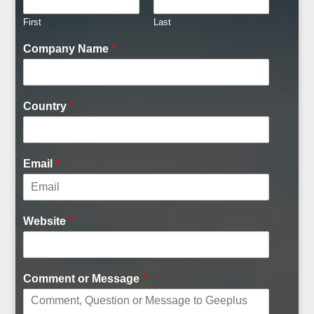
First
Last
Company Name
*
Country
*
Email
*
Website
*
Comment or Message
*