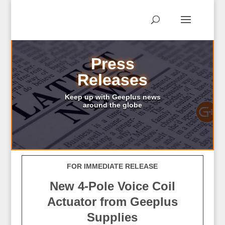
Press
Releases
Keep up with Geeplus news
around the globe
FOR IMMEDIATE RELEASE
New 4-Pole Voice Coil
Actuator from Geeplus
Supplies