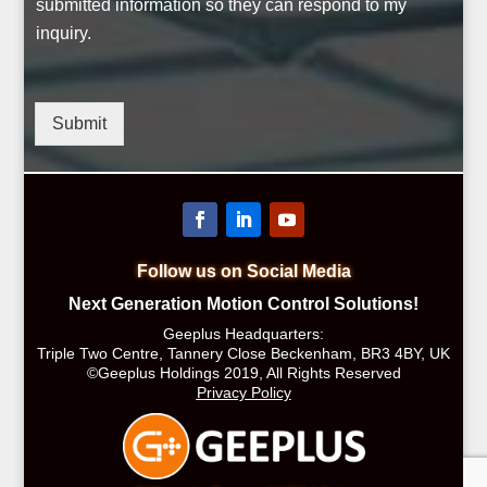
submitted information so they can respond to my
inquiry.
Submit
Follow us on Social Media
Next Generation Motion Control Solutions!
Geeplus Headquarters:
Triple Two Centre, Tannery Close Beckenham, BR3 4BY, UK
©Geeplus Holdings 2019, All Rights Reserved
Privacy Policy