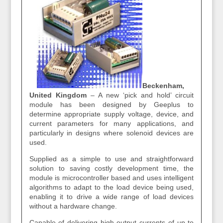
Beckenham,
United Kingdom
– A new ‘pick and hold’ circuit
module has been designed by Geeplus to
determine appropriate supply voltage, device, and
current parameters for many applications, and
particularly in designs where solenoid devices are
used.
Supplied as a simple to use and straightforward
solution to saving costly development time, the
module is microcontroller based and uses intelligent
algorithms to adapt to the load device being used,
enabling it to drive a wide range of load devices
without a hardware change.
Capable of delivering high output currents of up to