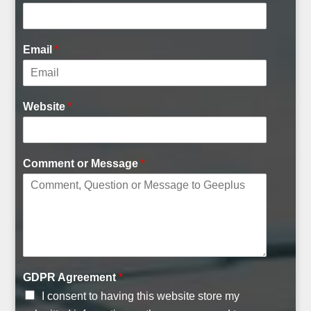
t
M
e
Email
*
s
s
a
g
Website
*
e
Comment or Message
*
GDPR Agreement
*
I consent to having this website store my