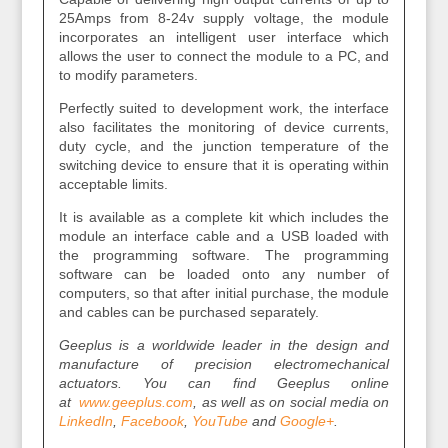
25Amps from 8-24v supply voltage, the module
incorporates an intelligent user interface which
allows the user to connect the module to a PC, and
to modify parameters.
Perfectly suited to development work, the interface
also facilitates the monitoring of device currents,
duty cycle, and the junction temperature of the
switching device to ensure that it is operating within
acceptable limits.
It is available as a complete kit which includes the
module an interface cable and a USB loaded with
the programming software. The programming
software can be loaded onto any number of
computers, so that after initial purchase, the module
and cables can be purchased separately.
Geeplus is a worldwide leader in the design and
manufacture of precision electromechanical
actuators. You can find Geeplus online
at
www.geeplus.com
, as well as on social media on
LinkedIn
,
Facebook
,
YouTube
and
Google+
.