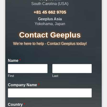
South Carolina (USA)
+81 45 662 9705
Geeplus Asia
Yokohama, Japan
Contact Geeplus
We're here to help - Contact Geeplus today!
Name
*
First
Last
C
Company Name
*
o
m
m
e
Country
*
n