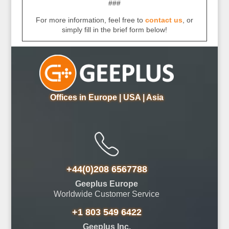
###
For more information, feel free to
contact us
, or
simply fill in the brief form below!
Offices in Europe | USA | Asia
+44(0)208 6567788
Geeplus Europe
Worldwide Customer Service
+1 803 549 6422
Geeplus Inc.