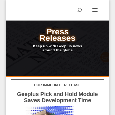
Press
Releases
Keep up with Geeplus news
around the globe
FOR IMMEDIATE RELEASE
Geeplus Pick and Hold Module
Saves Development Time