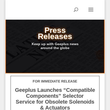
Press
Releases
Keep up with Geeplus news
around the globe
FOR IMMEDIATE RELEASE
Geeplus Launches “Compatible
Components” Selector
Service
for Obsolete Solenoids
& Actuators