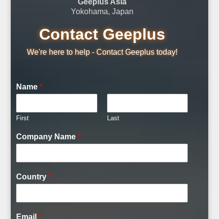
Geeplus Asia
Yokohama, Japan
Contact Geeplus
We're here to help - Contact Geeplus today!
Name
*
First
Last
Company Name
*
Country
*
Email
*