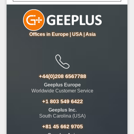
Offices in Europe | USA | Asia
+44(0)208 6567788
Geeplus Europe
Worldwide Customer Service
+1 803 549 6422
Geeplus Inc.
South Carolina (USA)
+81 45 662 9705