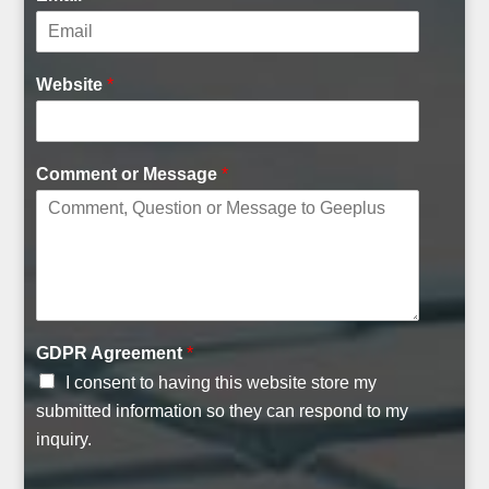
Website
*
Comment or Message
*
A
GDPR Agreement
*
g
I consent to having this website store my
r
e
submitted information so they can respond to my
e
inquiry.
m
e