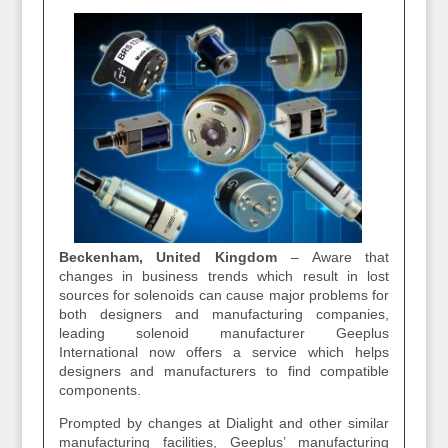
Beckenham, United Kingdom
– Aware that
changes in business trends which result in lost
sources for solenoids can cause major problems for
both designers and manufacturing companies,
leading solenoid manufacturer Geeplus
International now offers a service which helps
designers and manufacturers to find compatible
components.
Prompted by changes at Dialight and other similar
manufacturing facilities, Geeplus’ manufacturing