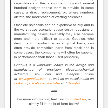
capabilities and their component choice of several
hundred designs enable them to provide, in some
cases, a direct replacement, or, where numbers
dictate, the modification of existing solenoids.
Obsolete solenoids can be expensive to buy and in
the worst case scenario, cause costly redesigns or
manufacturing delays. Invariably they also become
more and more difficult to source. Geeplus, who
design and manufacture on a global basis, can
often provide compatible parts from stock and in
some cases, the components will often be superior
in performance than those used previously.
Geeplus is a worldwide leader in the design and
manufacture of precision electromechanical
actuators. You can find Geeplus online
at
www.geeplus.com
, as well as on social media on
LinkedIn
,
Facebook
,
YouTube
and
Google+
.
###
For more information, feel free to
contact us
, or
simply fill in the brief form below!