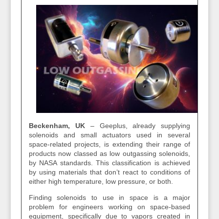
Beckenham, UK
–
Geeplus, already supplying
solenoids and small actuators used in several
space-related projects, is extending their range of
products now classed as low outgassing solenoids,
by NASA standards. This classification is achieved
by using materials that don’t react to conditions of
either high temperature, low pressure, or both.
Finding solenoids to use in space is a major
problem for engineers working on space-based
equipment, specifically due to vapors created in