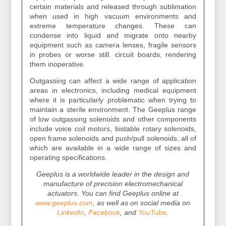
certain materials and released through sublimation
when used in high vacuum environments and
extreme temperature changes. These can
condense into liquid and migrate onto nearby
equipment such as camera lenses, fragile sensors
in probes or worse still. circuit boards, rendering
them inoperative.
Outgassing can affect a wide range of application
areas in electronics, including medical equipment
where it is particularly problematic when trying to
maintain a sterile environment. The Geeplus range
of low outgassing solenoids and other components
include voice coil motors, bistable rotary solenoids,
open frame solenoids and push/pull solenoids, all of
which are available in a wide range of sizes and
operating specifications.
Geeplus is a worldwide leader in the design and
manufacture of precision electromechanical
actuators. You can find Geeplus online at
www.geeplus.com
, as well as on social media on
LinkedIn
,
Facebook
, and
YouTube
.