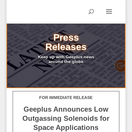
Press
Releases
Keep up with Geeplus news
around the globe
FOR IMMEDIATE RELEASE
Geeplus Announces Low
Outgassing Solenoids for
Space Applications