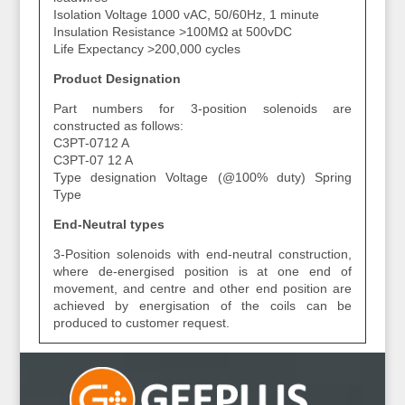
Isolation Voltage 1000 vAC, 50/60Hz, 1 minute
Insulation Resistance >100MΩ at 500vDC
Life Expectancy >200,000 cycles
Product Designation
Part numbers for 3-position solenoids are
constructed as follows:
C3PT-0712 A
C3PT-07 12 A
Type designation Voltage (@100% duty) Spring
Type
End-Neutral types
3-Position solenoids with end-neutral construction,
where de-energised position is at one end of
movement, and centre and other end position are
achieved by energisation of the coils can be
produced to customer request.