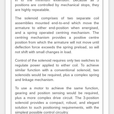
in to the minimum extension. Because all 3
positions are controlled by mechanical stops, they
are highly repeatable.
The solenoid comprises of two separate coil
assemblies mounted end-to-end which move the
armature to either end-position when energised,
and a spring operated centring mechanism. The
centring mechanism provides a positive centre
position from which the armature will not move until
deflection force exceeds the spring preload, so will
not shift with small changes in load.
Control of the solenoid requires only two switches to
regulate power applied to either coil. To achieve
similar function with a conventional solenoid, two
solenoids would be required, plus a complex spring
and linkage mechanism.
To use a motor to achieve the same function,
gearing and position sensing would be required,
plus a more complex drive circuit. The 3-position
solenoid provides a compact, robust, and elegant
solution to such positioning requirements, with the
simplest possible control circuitry.