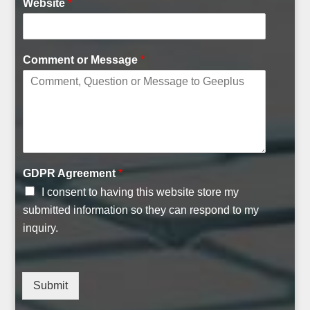
Website
*
Comment or Message
*
U
GDPR Agreement
*
R
I consent to having this website store my
L
C
submitted information so they can respond to my
o
inquiry.
m
p
a
n
Submit
y