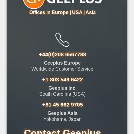
Offices in Europe | USA | Asia
+44(0)208 6567788
Geeplus Europe
Worldwide Customer Service
+1 803 549 6422
Geeplus Inc.
South Carolina (USA)
+81 45 662 9705
Geeplus Asia
Yokohama, Japan
Contact Geeplus