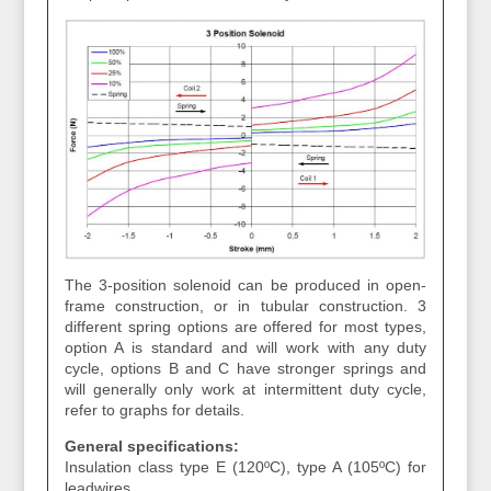
The 3-position solenoid can be produced in open-
frame construction, or in tubular construction. 3
different spring options are offered for most types,
option A is standard and will work with any duty
cycle, options B and C have stronger springs and
will generally only work at intermittent duty cycle,
refer to graphs for details.
General specifications:
Insulation class type E (120ºC), type A (105ºC) for
leadwires