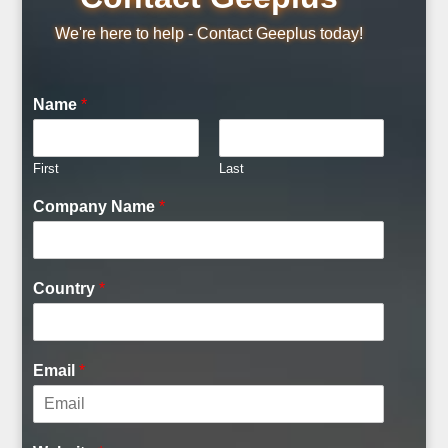
We're here to help - Contact Geeplus today!
Name
*
First
Last
Company Name
*
Country
*
Email
*