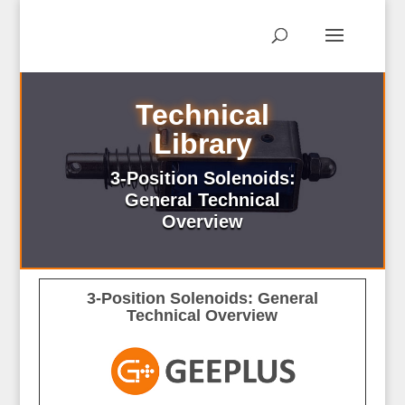
Technical
Library
3-Position Solenoids:
General Technical
Overview
3-Position Solenoids: General
Technical Overview