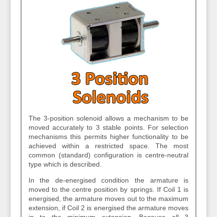
The 3-position solenoid allows a mechanism to be
moved accurately to 3 stable points. For selection
mechanisms this permits higher functionality to be
achieved within a restricted space. The most
common (standard) configuration is centre-neutral
type which is described.
In the de-energised condition the armature is
moved to the centre position by springs. If Coil 1 is
energised, the armature moves out to the maximum
extension, if Coil 2 is energised the armature moves