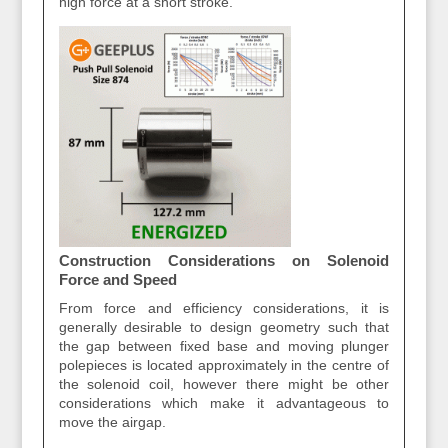
high force at a short stroke.
Construction Considerations on Solenoid
Force and Speed
From force and efficiency considerations, it is
generally desirable to design geometry such that
the gap between fixed base and moving plunger
polepieces is located approximately in the centre of
the solenoid coil, however there might be other
considerations which make it advantageous to
move the airgap.