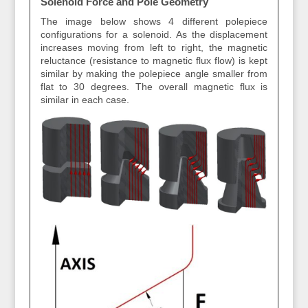
Solenoid Force and Pole Geometry
The image below shows 4 different polepiece
configurations for a solenoid. As the displacement
increases moving from left to right, the magnetic
reluctance (resistance to magnetic flux flow) is kept
similar by making the polepiece angle smaller from
flat to 30 degrees. The overall magnetic flux is
similar in each case.