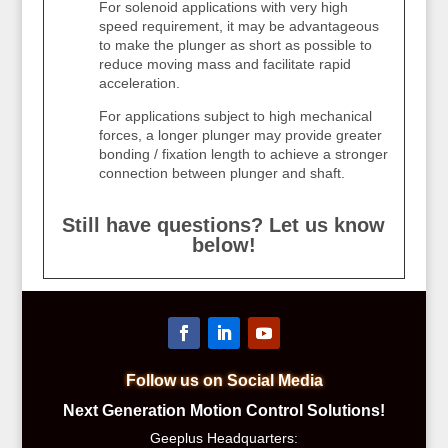
For solenoid applications with very high
speed requirement, it may be advantageous
to make the plunger as short as possible to
reduce moving mass and facilitate rapid
acceleration.
For applications subject to high mechanical
forces, a longer plunger may provide greater
bonding / fixation length to achieve a stronger
connection between plunger and shaft.
Still have questions? Let us know
below!
Follow us on Social Media
Next Generation Motion Control Solutions!
Geeplus Headquarters: