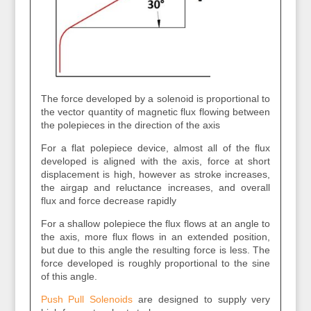
The force developed by a solenoid is proportional to
the vector quantity of magnetic flux flowing between
the polepieces in the direction of the axis
For a flat polepiece device, almost all of the flux
developed is aligned with the axis, force at short
displacement is high, however as stroke increases,
the airgap and reluctance increases, and overall
flux and force decrease rapidly
For a shallow polepiece the flux flows at an angle to
the axis, more flux flows in an extended position,
but due to this angle the resulting force is less. The
force developed is roughly proportional to the sine
of this angle.
Push Pull Solenoids
are designed to supply very