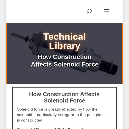
Technical
Library
How Construction
Affects Solenoid Force
How Construction Affects
Solenoid Force
Solenoid force is greatly affected by how the
solenoid – particularly in regard to the pole piece –
is constructed.