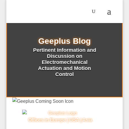
Geeplus Blog
Pertinent Information and
Discussion on
Electromechanical
Actuation and Motion
Control
Offices in Europe | USA | Asia