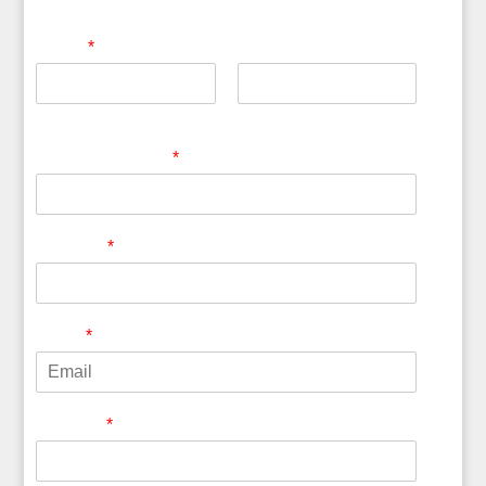
Name
*
First
Last
Company Name
*
Country
*
Email
*
Website
*