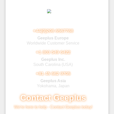
+44(0)208 6567788
Geeplus Europe
Worldwide Customer Service
+1 803 549 6422
Geeplus Inc.
South Carolina (USA)
+81 45 662 9705
Geeplus Asia
Yokohama, Japan
Contact Geeplus
We're here to help - Contact Geeplus today!